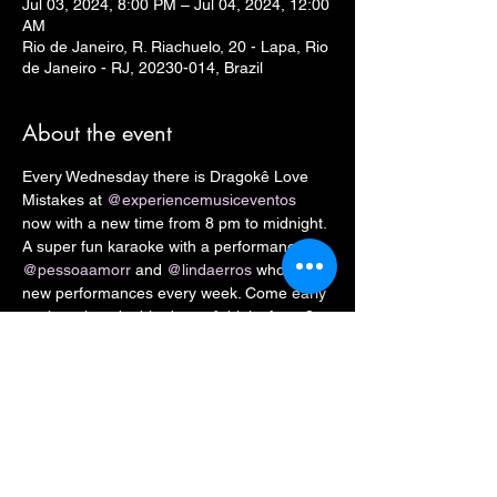
Jul 03, 2024, 8:00 PM – Jul 04, 2024, 12:00
AM
Rio de Janeiro, R. Riachuelo, 20 - Lapa, Rio
de Janeiro - RJ, 20230-014, Brazil
About the event
Every Wednesday there is Dragokê Love 
Mistakes at 
@experiencemusiceventos
now with a new time from 8 pm to midnight. 
A super fun karaoke with a performance by 
@pessoaamorr
 and 
@lindaerros
 who bring 
new performances every week. Come early 
as there is a double dose of drinks from 8 
pm to 9 pm and with the print of our flyer 
you get a welcome drink 
Artistic convert: 
R$ 15