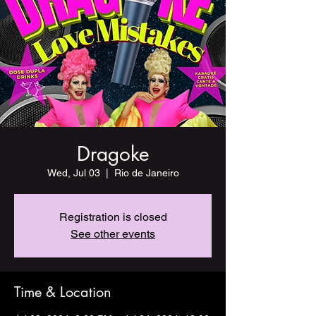
Dragoke
Wed, Jul 03
  |  
Rio de Janeiro
Registration is closed
See other events
Time & Location