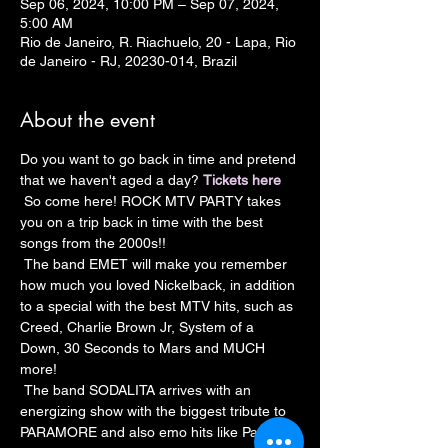
Sep 06, 2024, 10:00 PM – Sep 07, 2024,
5:00 AM
Rio de Janeiro, R. Riachuelo, 20 - Lapa, Rio
de Janeiro - RJ, 20230-014, Brazil
About the event
Do you want to go back in time and pretend 
that we haven't aged a day? 
Tickets here
 So come here! ROCK MTV PARTY takes 
you on a trip back in time with the best 
songs from the 2000s!!
 The band EMET will make you remember 
how much you loved Nickelback, in addition 
to a special with the best MTV hits, such as 
Creed, Charlie Brown Jr, System of a 
Down, 30 Seconds to Mars and MUCH 
more!
 The band SODALITA arrives with an 
energizing show with the biggest tribute to 
PARAMORE and also emo hits like Panic at 