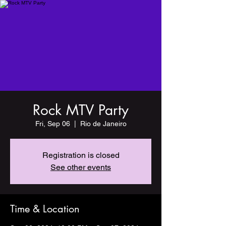
Rock MTV Party
Fri, Sep 06
  |  
Rio de Janeiro
Registration is closed
See other events
Time & Location