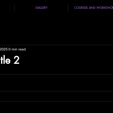
GALLERY
COURSES AND WORKSHO
 2025
0 min read
itle 2