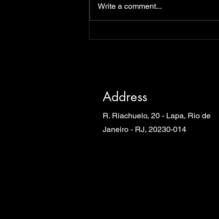
Write a comment...
Address
R. Riachuelo, 20 - Lapa, Rio de
Janeiro - RJ, 20230-014