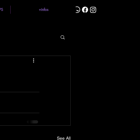
PS
+infos
See All