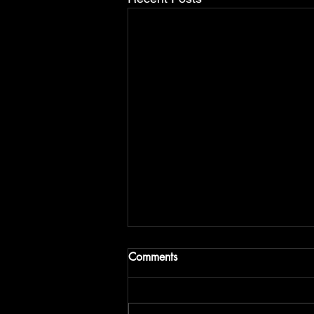
the post title 1
Comments