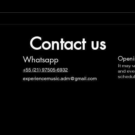
Contact us
Whatsapp
Openi
It may 
+55 (21) 97505-6932
and eve
schedul
experiencemusic.adm@gmail.com