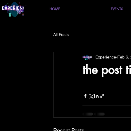
HOME
EVENTS
All Posts
Experience
Feb 6,
the post t
Recent Posts