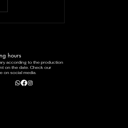
ng hours
vary according to the production
nt on the date. Check our
e on social media.